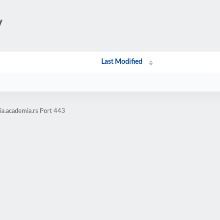
/
Last Modified
ia.academia.rs Port 443