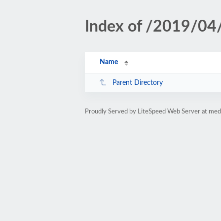
Index of /2019/04
Name
Parent Directory
Proudly Served by LiteSpeed Web Server at med