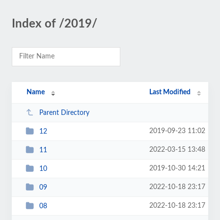
Index of /2019/
Name
Last Modified
Parent Directory
2019-09-23 11:02
12
2022-03-15 13:48
11
2019-10-30 14:21
10
2022-10-18 23:17
09
2022-10-18 23:17
08