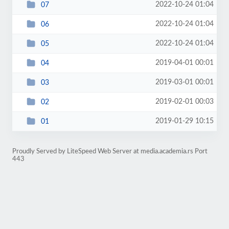
2022-10-24 01:04
07
2022-10-24 01:04
06
2022-10-24 01:04
05
2019-04-01 00:01
04
2019-03-01 00:01
03
2019-02-01 00:03
02
2019-01-29 10:15
01
Proudly Served by LiteSpeed Web Server at media.academia.rs Port
443