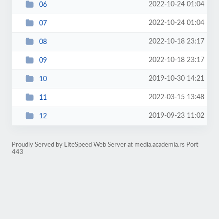
2022-10-24 01:04
06
2022-10-24 01:04
07
2022-10-18 23:17
08
2022-10-18 23:17
09
2019-10-30 14:21
10
2022-03-15 13:48
11
2019-09-23 11:02
12
Proudly Served by LiteSpeed Web Server at media.academia.rs Port
443