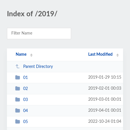
Index of /2019/
Name
Last Modified
Parent Directory
2019-01-29 10:15
01
2019-02-01 00:03
02
2019-03-01 00:01
03
2019-04-01 00:01
04
2022-10-24 01:04
05