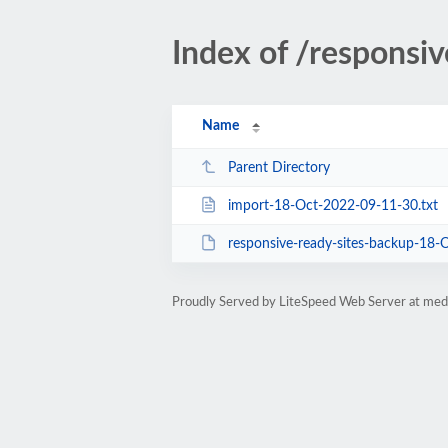
Index of /responsi
Name
Parent Directory
import-18-Oct-2022-09-11-30.txt
responsive-ready-sites-backup-18-
Proudly Served by LiteSpeed Web Server at med