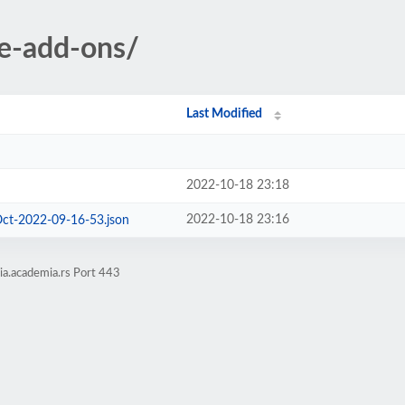
ve-add-ons/
Last Modified
2022-10-18 23:18
2022-10-18 23:16
Oct-2022-09-16-53.json
ia.academia.rs Port 443